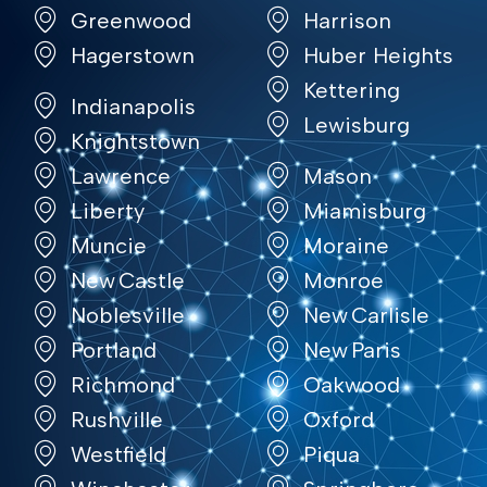
Greenwood
Harrison
Hagerstown
Huber Heights
Kettering
Indianapolis
Lewisburg
Knightstown
Lawrence
Mason
Liberty
Miamisburg
Muncie
Moraine
New Castle
Monroe
Noblesville
New Carlisle
Portland
New Paris
Richmond
Oakwood
Rushville
Oxford
Westfield
Piqua