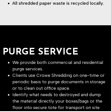
All shredded paper waste is recycled locally.
PURGE SERVICE
We provide both commercial and residential
purge services.
Clients use Crowe Shredding on one-time or
periodic basis to purge documents in storage
or to clean out office space.
Identify what needs to destroyed and dump
the material directly your boxes/bags or the
floor into secure tote for transport on site