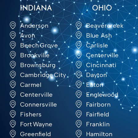
INDIANA
OHIO
Anderson
Beavercreek
Avon
Blue Ash
Beech Grove
Carlisle
Brookville
Centerville
Brownsburg
Cincinnati
Cambridge City
Dayton
Carmel
Eaton
Centerville
Englewood
Connersville
Fairborn
Fishers
Fairfield
Fort Wayne
Franklin
Greenfield
Hamilton