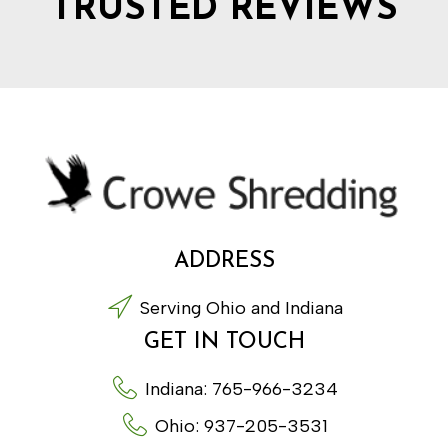
TRUSTED REVIEWS
ADDRESS
Serving Ohio and Indiana
GET IN TOUCH
Indiana: 765-966-3234
Ohio: 937-205-3531