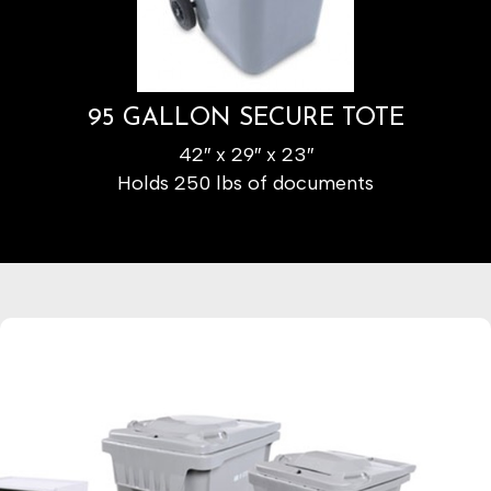
95 GALLON SECURE TOTE
42″ x 29″ x 23″
Holds 250 lbs of documents