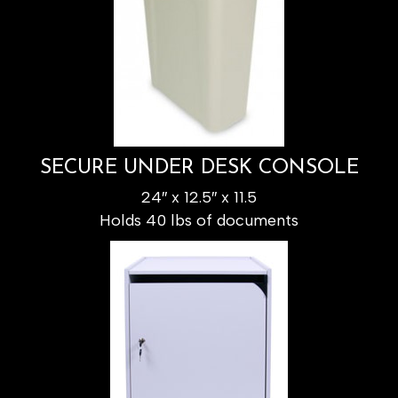
SECURE UNDER DESK CONSOLE
24″ x 12.5″ x 11.5
Holds 40 lbs of documents