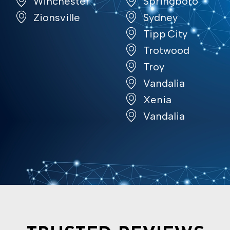
Winchester
Springboro
Zionsville
Sydney
Tipp City
Trotwood
Troy
Vandalia
Xenia
Vandalia