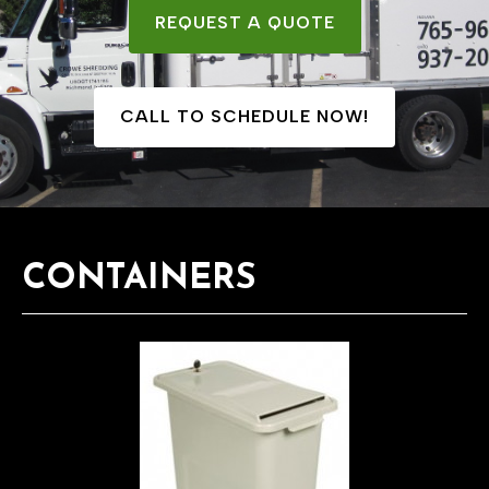
REQUEST A QUOTE
CALL TO SCHEDULE NOW!
CONTAINERS