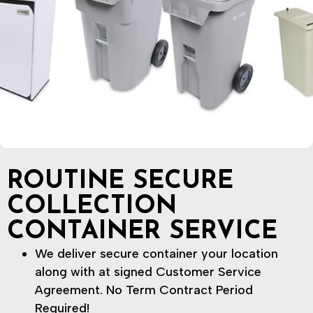
ROUTINE SECURE
COLLECTION
CONTAINER SERVICE
We deliver secure container your location
along with at signed Customer Service
Agreement. No Term Contract Period
Required!