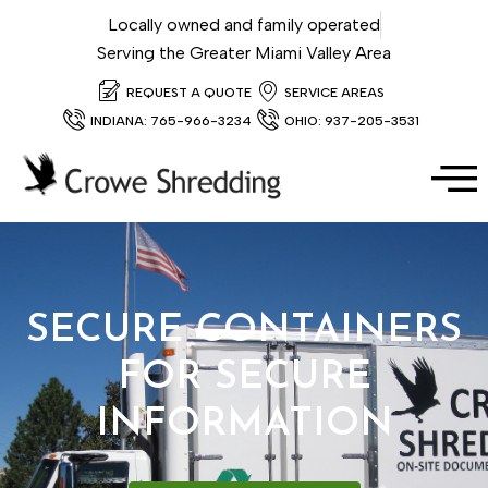
Locally owned and family operated
Serving the Greater Miami Valley Area
REQUEST A QUOTE
SERVICE AREAS
INDIANA: 765-966-3234
OHIO: 937-205-3531
SECURE CONTAINERS
FOR SECURE
INFORMATION