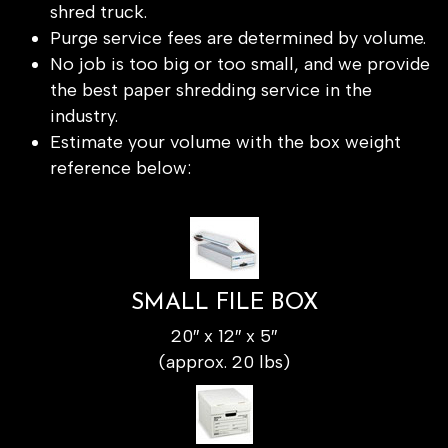
shred truck.
Purge service fees are determined by volume.
No job is too big or too small, and we provide
the best paper shredding service in the
industry.
Estimate your volume with the box weight
reference below:
SMALL FILE BOX
20″ x 12″ x 5″
(approx. 20 lbs)