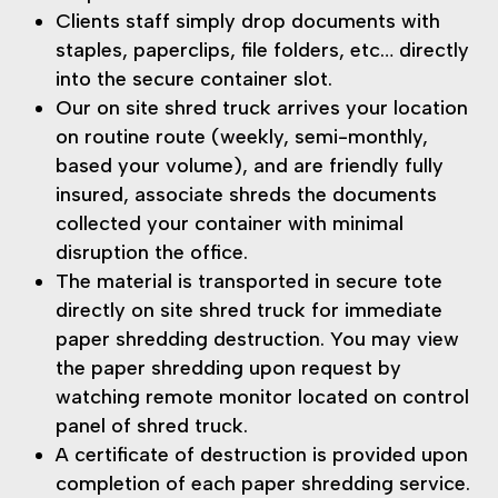
Clients staff simply drop documents with
staples, paperclips, file folders, etc… directly
into the secure container slot.
Our on site shred truck arrives your location
on routine route (weekly, semi-monthly,
based your volume), and are friendly fully
insured, associate shreds the documents
collected your container with minimal
disruption the office.
The material is transported in secure tote
directly on site shred truck for immediate
paper shredding destruction. You may view
the paper shredding upon request by
watching remote monitor located on control
panel of shred truck.
A certificate of destruction is provided upon
completion of each paper shredding service.