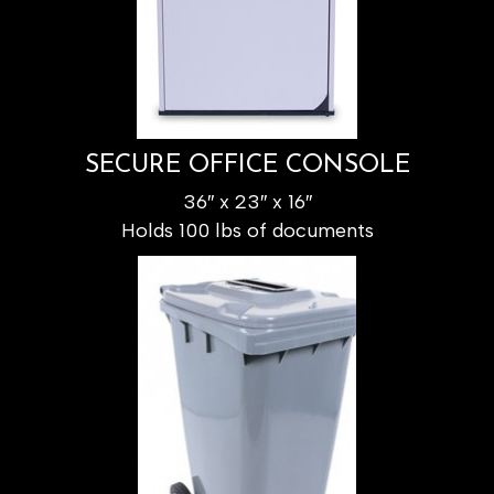
SECURE OFFICE CONSOLE
36″ x 23″ x 16″
Holds 100 lbs of documents