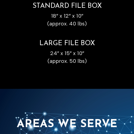
STANDARD FILE BOX
18″ x 12″ x 10″
(approx. 40 lbs)
LARGE FILE BOX
24″ x 15″ x 10″
(approx. 50 lbs)
AREAS WE SERVE