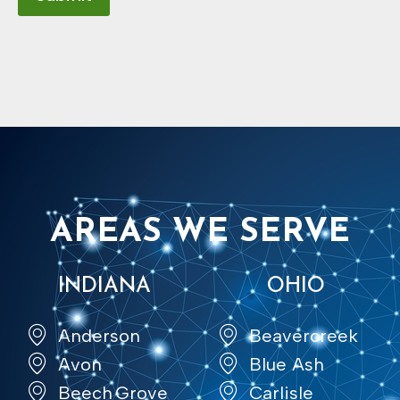
AREAS WE SERVE
INDIANA
OHIO
Anderson
Beavercreek
Avon
Blue Ash
Beech Grove
Carlisle