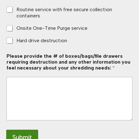
Routine service with free secure collection
containers
Onsite One-Time Purge service
Hard drive destruction
Please provide the # of boxes/bags/file drawers
requiring destruction and any other information you
feel necessary about your shredding needs:
*
Submit