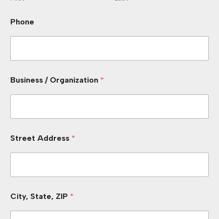
Phone
Business / Organization
*
Street Address
*
City, State, ZIP
*