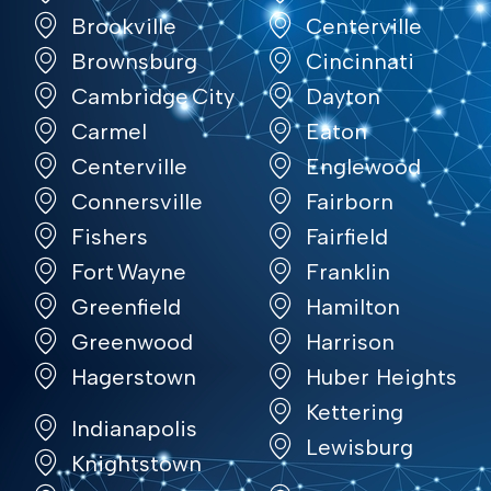
Brookville
Centerville
Brownsburg
Cincinnati
Cambridge City
Dayton
Carmel
Eaton
Centerville
Englewood
Connersville
Fairborn
Fishers
Fairfield
Fort Wayne
Franklin
Greenfield
Hamilton
Greenwood
Harrison
Hagerstown
Huber Heights
Kettering
Indianapolis
Lewisburg
Knightstown