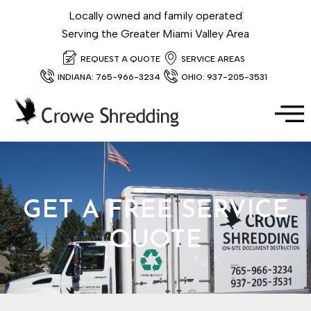
Locally owned and family operated
Serving the Greater Miami Valley Area
REQUEST A QUOTE
SERVICE AREAS
INDIANA: 765-966-3234
OHIO: 937-205-3531
GET A FREE SERVICE
QUOTE