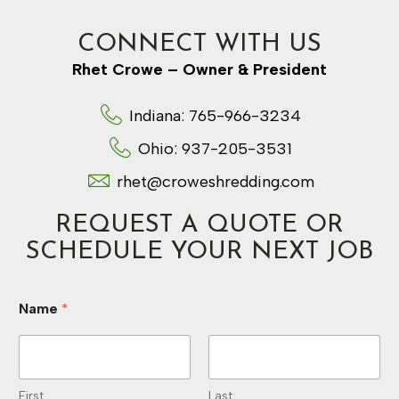
CONNECT WITH US
Rhet Crowe – Owner & President
Indiana: 765-966-3234
Ohio: 937-205-3531
rhet@croweshredding.com
REQUEST A QUOTE OR
SCHEDULE YOUR NEXT JOB
Name
*
First
Last