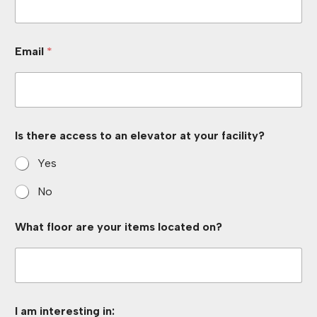
W
Email
*
h
a
t
a
c
c
e
Is there access to an elevator at your facility?
s
s
Yes
*
No
What floor are your items located on?
I am interesting in: