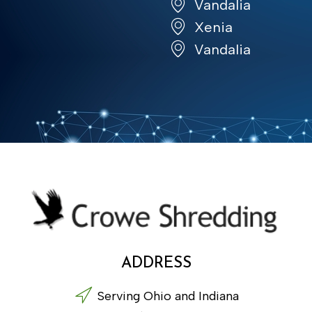
Vandalia
Xenia
Vandalia
ADDRESS
Serving Ohio and Indiana