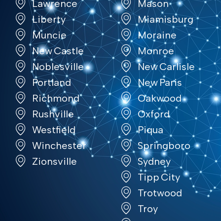
Lawrence
Mason
Liberty
Miamisburg
Muncie
Moraine
New Castle
Monroe
Noblesville
New Carlisle
Portland
New Paris
Richmond
Oakwood
Rushville
Oxford
Westfield
Piqua
Winchester
Springboro
Zionsville
Sydney
Tipp City
Trotwood
Troy