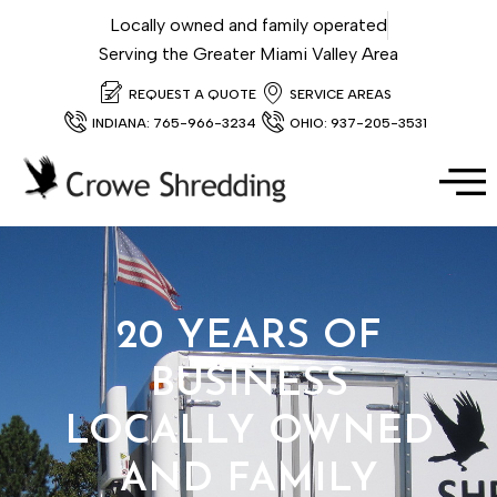
Locally owned and family operated
Serving the Greater Miami Valley Area
REQUEST A QUOTE
SERVICE AREAS
INDIANA: 765-966-3234
OHIO: 937-205-3531
20 YEARS OF
BUSINESS
LOCALLY OWNED
AND FAMILY