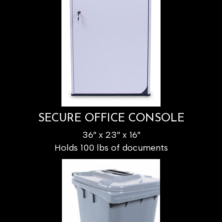
SECURE OFFICE CONSOLE
36″ x 23″ x 16″
Holds 100 lbs of documents