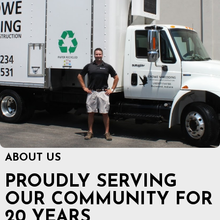
ABOUT US
PROUDLY SERVING
OUR COMMUNITY FOR
20 YEARS