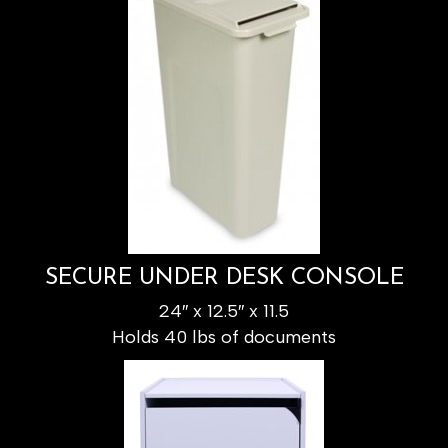
SECURE UNDER DESK CONSOLE
24″ x 12.5″ x 11.5
Holds 40 lbs of documents