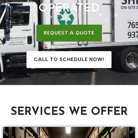
OPERATED
REQUEST A QUOTE
CALL TO SCHEDULE NOW!
SERVICES WE OFFER