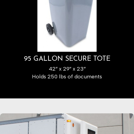
95 GALLON SECURE TOTE
42″ x 29″ x 23″
Holds 250 lbs of documents