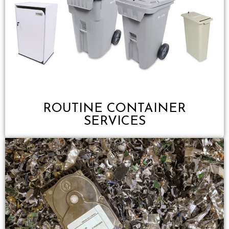
ROUTINE CONTAINER
SERVICES