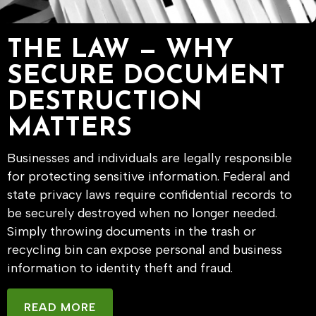
THE LAW — WHY
SECURE DOCUMENT
DESTRUCTION
MATTERS
Businesses and individuals are legally responsible
for protecting sensitive information. Federal and
state privacy laws require confidential records to
be securely destroyed when no longer needed.
Simply throwing documents in the trash or
recycling bin can expose personal and business
information to identity theft and fraud.
READ MORE