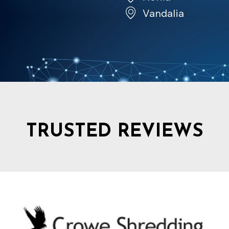
Vandalia
TRUSTED REVIEWS