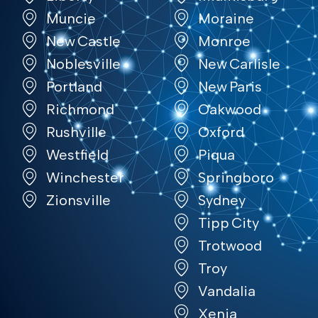
Muncie
Moraine
New Castle
Monroe
Noblesville
New Carlisle
Portland
New Paris
Richmond
Oakwood
Rushville
Oxford
Westfield
Piqua
Winchester
Springboro
Zionsville
Sydney
Tipp City
Trotwood
Troy
Vandalia
Xenia