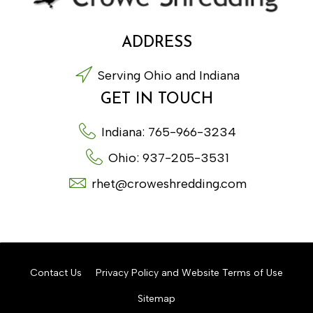
ADDRESS
Serving Ohio and Indiana
GET IN TOUCH
Indiana: 765-966-3234
Ohio: 937-205-3531
rhet@croweshredding.com
Contact Us
Privacy Policy and Website Terms of Use
Sitemap