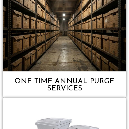
ONE TIME ANNUAL PURGE
SERVICES