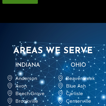
AREAS WE SERVE
INDIANA
OHIO
Anderson
Beavercreek
Avon
Blue Ash
Beech Grove
Carlisle
Brookville
Centerville