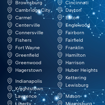
Brownsburg
Cincinnati
Cambridge City
Dayton
Carmel
Eaton
Centerville
Englewood
Connersville
Fairborn
Fishers
Fairfield
Fort Wayne
Franklin
Greenfield
Hamilton
Greenwood
Harrison
Hagerstown
Huber Heights
Kettering
Indianapolis
Lewisburg
Knightstown
Lawrence
Mason
Liberty
Miamisburg