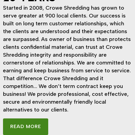
Started in 2008, Crowe Shredding has grown to
serve greater at 900 local clients. Our success is
built on long term customer relationships, which
the clients are understood and their expectations
are surpassed. As owner of business than protects
clients confidential material, can trust at Crowe
Shredding integrity and responsibility are
cornerstone of relationships. We are committed to
earning and keep business from service to service.
That difference Crowe Shredding and it
competition… We don’t term contract keep you
business! We provide professional, cost effective,
secure and environmentally friendly local
alternatives to our clients.
READ MORE