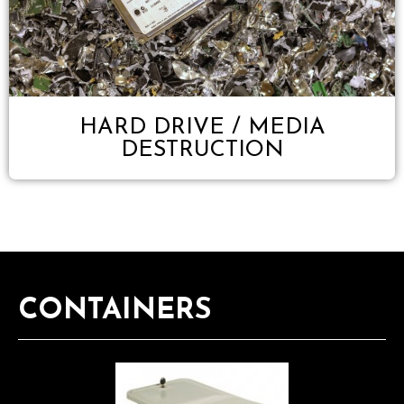
HARD DRIVE / MEDIA
DESTRUCTION
CONTAINERS